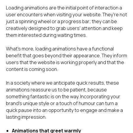
Loading animations are the initial point of interaction a
user encounters when visiting your website. They're not
just a spinning wheel or a progress bar; they can be
creatively designed to grab users' attention and keep
them interested during waiting times.
What's more, loading animations have a functional
benefit that goes beyond their appearance. They inform
users that the website is working properly and that the
content is coming soon.
In a society where we anticipate quick results, these
animations reassure us to be patient, because
something fantastic is on the way. Incorporating your
brand's unique style or a touch of humour can turn a
quick pause into an opportunity to engage and make a
lasting impression.
Animations that greet warmly