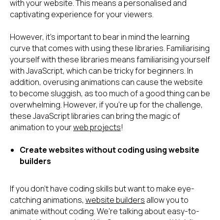
with your website. This means a personalised and
captivating experience for your viewers.
However, it's important to bear in mind the learning
curve that comes with using these libraries. Familiarising
yourself with these libraries means familiarising yourself
with JavaScript, which can be tricky for beginners. In
addition, overusing animations can cause the website
to become sluggish, as too much of a good thing can be
overwhelming. However, if you're up for the challenge,
these JavaScript libraries can bring the magic of
animation to your
web projects
!
Create websites without coding using website
builders
If you don't have coding skills but want to make eye-
catching animations,
website builders
allow you to
animate without coding. We're talking about easy-to-