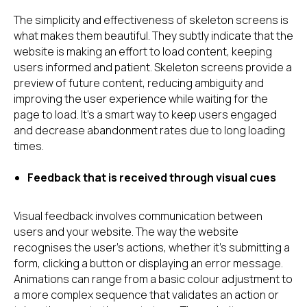
The simplicity and effectiveness of skeleton screens is
what makes them beautiful. They subtly indicate that the
website is making an effort to load content, keeping
users informed and patient. Skeleton screens provide a
preview of future content, reducing ambiguity and
improving the user experience while waiting for the
page to load. It's a smart way to keep users engaged
and decrease abandonment rates due to long loading
times.
Feedback that is received through visual cues
Visual feedback involves communication between
users and your website. The way the website
recognises the user's actions, whether it's submitting a
form, clicking a button or displaying an error message.
Animations can range from a basic colour adjustment to
a more complex sequence that validates an action or