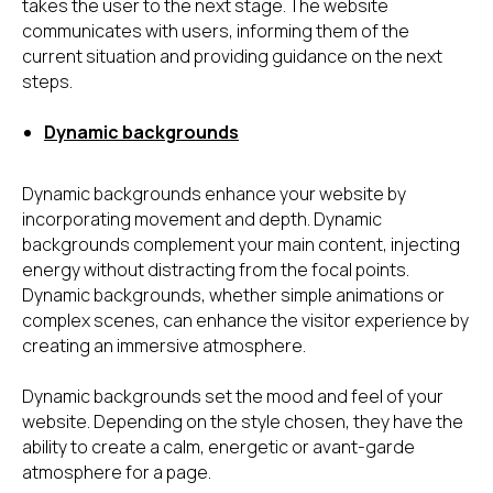
takes the user to the next stage. The website
communicates with users, informing them of the
current situation and providing guidance on the next
steps.
Dynamic backgrounds
Dynamic backgrounds enhance your website by
incorporating movement and depth. Dynamic
backgrounds complement your main content, injecting
energy without distracting from the focal points.
Dynamic backgrounds, whether simple animations or
complex scenes, can enhance the visitor experience by
creating an immersive atmosphere.
Dynamic backgrounds set the mood and feel of your
website. Depending on the style chosen, they have the
ability to create a calm, energetic or avant-garde
atmosphere for a page.