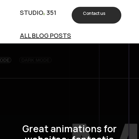
.
STUDIO
351
Contact us
ALL BLOG POSTS
Great animations for