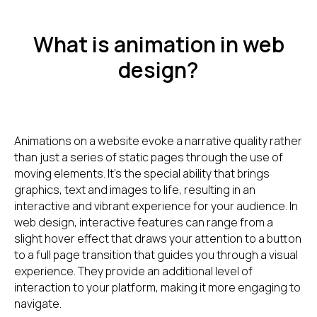
What is animation in web
design?
Animations on a website evoke a narrative quality rather
than just a series of static pages through the use of
moving elements. It's the special ability that brings
graphics, text and images to life, resulting in an
interactive and vibrant experience for your audience. In
web design, interactive features can range from a
slight hover effect that draws your attention to a button
to a full page transition that guides you through a visual
experience. They provide an additional level of
interaction to your platform, making it more engaging to
navigate.