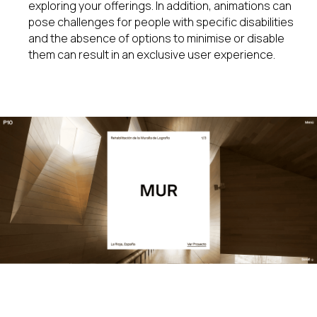
exploring your offerings. In addition, animations can
pose challenges for people with specific disabilities
and the absence of options to minimise or disable
them can result in an exclusive user experience.