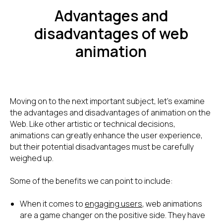
Advantages and
disadvantages of web
animation
Moving on to the next important subject, let's examine
the advantages and disadvantages of animation on the
Web. Like other artistic or technical decisions,
animations can greatly enhance the user experience,
but their potential disadvantages must be carefully
weighed up.
Some of the benefits we can point to include:
When it comes to
engaging users
, web animations
are a game changer on the positive side. They have