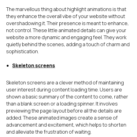
The marvellous thing about highlight animations is that
they enhance the overall vibe of your website without
overshadowing it. Their presence is meant to enhance,
not control. These little animated details can give your
website a more dynamic and engaging feel. They work
quietly behind the scenes, adding a touch of charm and
sophistication.
Skeleton screens
Skeleton screens are a clever method of maintaining
user interest during content loading time. Users are
shown a basic summary of the content to come, rather
than a blank screen or a loading spinner. It involves
previewing the page layout before all the details are
added. These animated images create a sense of
advancement and excitement, which helps to shorten
and alleviate the frustration of waiting.