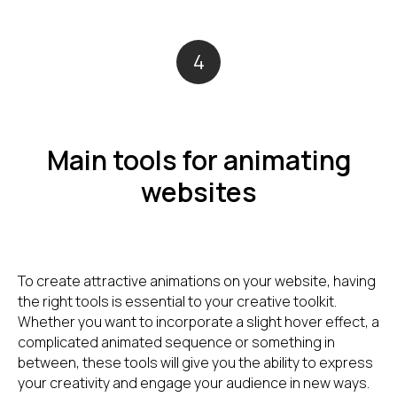
4
Main tools for animating
websites
To create attractive animations on your website, having
the right tools is essential to your creative toolkit.
Whether you want to incorporate a slight hover effect, a
complicated animated sequence or something in
between, these tools will give you the ability to express
your creativity and engage your audience in new ways.