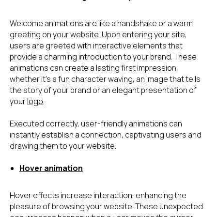
Welcome animations are like a handshake or a warm
greeting on your website. Upon entering your site,
users are greeted with interactive elements that
provide a charming introduction to your brand. These
animations can create a lasting first impression,
whether it's a fun character waving, an image that tells
the story of your brand or an elegant presentation of
your
logo
.
Executed correctly, user-friendly animations can
instantly establish a connection, captivating users and
drawing them to your website.
Hover animation
Hover effects increase interaction, enhancing the
pleasure of browsing your website. These unexpected