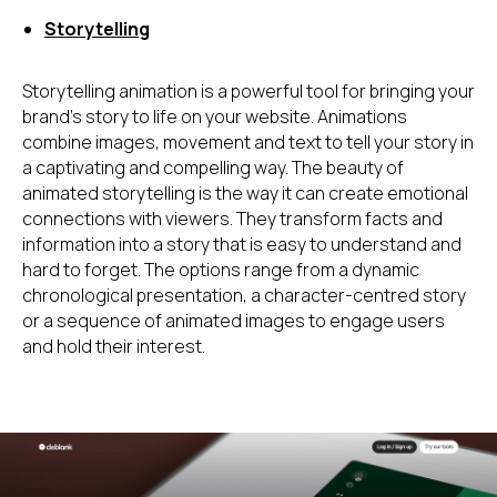
Storytelling
Storytelling animation is a powerful tool for bringing your
brand's story to life on your website. Animations
combine images, movement and text to tell your story in
a captivating and compelling way. The beauty of
animated storytelling is the way it can create emotional
connections with viewers. They transform facts and
information into a story that is easy to understand and
hard to forget. The options range from a dynamic
chronological presentation, a character-centred story
or a sequence of animated images to engage users
and hold their interest.