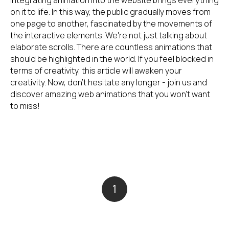
Integrating animation into the website brings everything
on it to life. In this way, the public gradually moves from
one page to another, fascinated by the movements of
the interactive elements. We're not just talking about
elaborate scrolls. There are countless animations that
should be highlighted in the world. If you feel blocked in
terms of creativity, this article will awaken your
creativity. Now, don't hesitate any longer - join us and
discover amazing web animations that you won't want
to miss!
1