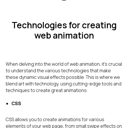
Technologies for creating
web animation
When delving into the world of web animation, it's crucial
to understand the various technologies that make
these dynamic visual effects possible. This is where we
blend art with technology, using cutting-edge tools and
techniques to create great animations.
CSS
CSS allows you to create animations for various
elements of your web page, from small swipe effects on