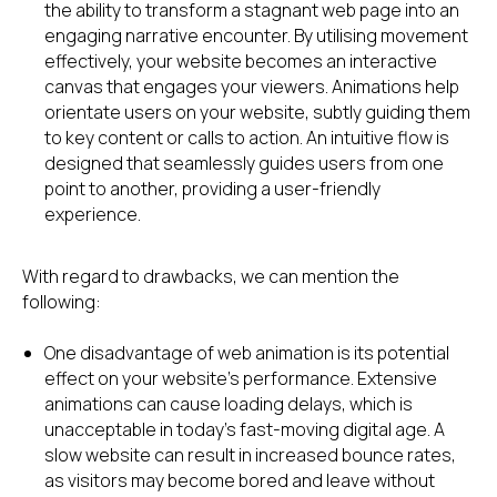
the ability to transform a stagnant web page into an
engaging narrative encounter. By utilising movement
effectively, your website becomes an interactive
canvas that engages your viewers. Animations help
orientate users on your website, subtly guiding them
to key content or calls to action. An intuitive flow is
designed that seamlessly guides users from one
point to another, providing a user-friendly
experience.
With regard to drawbacks, we can mention the
following:
One disadvantage of web animation is its potential
effect on your website's performance. Extensive
animations can cause loading delays, which is
unacceptable in today's fast-moving digital age. A
slow website can result in increased bounce rates,
as visitors may become bored and leave without