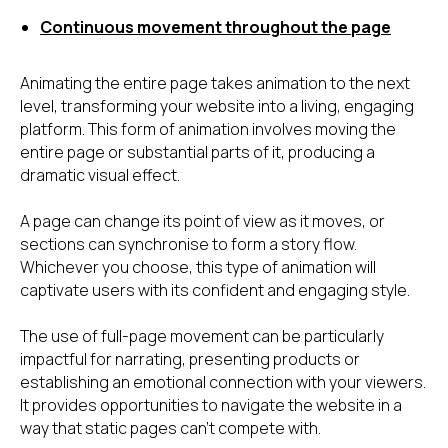
Continuous movement throughout the page
Animating the entire page takes animation to the next
level, transforming your website into a living, engaging
platform. This form of animation involves moving the
entire page or substantial parts of it, producing a
dramatic visual effect.
A page can change its point of view as it moves, or
sections can synchronise to form a story flow.
Whichever you choose, this type of animation will
captivate users with its confident and engaging style.
The use of full-page movement can be particularly
impactful for narrating, presenting products or
establishing an emotional connection with your viewers.
It provides opportunities to navigate the website in a
way that static pages can't compete with.