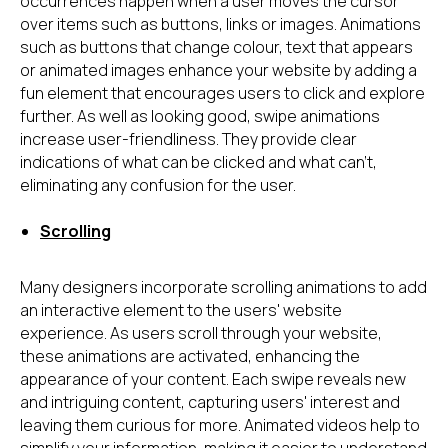
occurrences happen when a user moves the cursor
over items such as buttons, links or images. Animations
such as buttons that change colour, text that appears
or animated images enhance your website by adding a
fun element that encourages users to click and explore
further. As well as looking good, swipe animations
increase user-friendliness. They provide clear
indications of what can be clicked and what can't,
eliminating any confusion for the user.
Scrolling
Many designers incorporate scrolling animations to add
an interactive element to the users' website
experience. As users scroll through your website,
these animations are activated, enhancing the
appearance of your content. Each swipe reveals new
and intriguing content, capturing users' interest and
leaving them curious for more. Animated videos help to