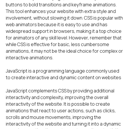
buttons to bold transitions and keyframe animations.
This tool enhances your website with extra style and
involvement, without slowing it down. CSS is popular with
web animators because it is easy to use and has
widespread support in browsers, making it a top choice
for animators of any skill level. However, remember that
while CSS is effective for basic, less cumbersome
animations, it may not be the ideal choice for complex or
interactive animations.
JavaScript is a programming language commonly used
to create interactive and dynamic content on websites
JavaScript complements CSS by providing additional
interactivity and complexity, improving the overall
interactivity of the website. It is possible to create
animations that react to user actions, such as clicks,
scrolls and mouse movements, improving the
interactivity of the website and turning it into a dynamic