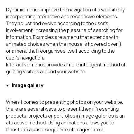
Dynamic menus improve the navigation of a website by
incorporating interactive and responsive elements.
They adjust and evolve according to the user's
involvement, increasing the pleasure of searching for
information. Examples are a menu that extends with
animated choices when the mouse is hovered over it,
or a menu that reorganises itself according to the
user's navigation.
Interactive menus provide a more intelligent method of
guiding visitors around your website.
Image gallery
When it comes to presenting photos on your website,
there are several ways to present them. Presenting
products, projects or portfolios in image galleries is an
attractive method. Using animations allows you to
transform a basic sequence of images into a