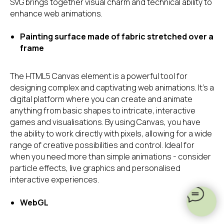
SVG brings together visual charm and technical ability to
enhance web animations.
Painting surface made of fabric stretched over a
frame
The HTML5 Canvas element is a powerful tool for
designing complex and captivating web animations. It's a
digital platform where you can create and animate
anything from basic shapes to intricate, interactive
games and visualisations. By using Canvas, you have
the ability to work directly with pixels, allowing for a wide
range of creative possibilities and control. Ideal for
when you need more than simple animations - consider
particle effects, live graphics and personalised
interactive experiences.
WebGL