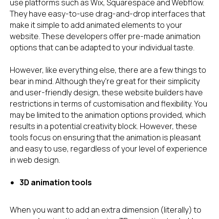
use platforms such as Wix, Squarespace and Webflow.
They have easy-to-use drag-and-drop interfaces that
make it simple to add animated elements to your
website. These developers offer pre-made animation
options that can be adapted to your individual taste.
However, like everything else, there are a few things to
bear in mind. Although they're great for their simplicity
and user-friendly design, these website builders have
restrictions in terms of customisation and flexibility. You
may be limited to the animation options provided, which
results in a potential creativity block. However, these
tools focus on ensuring that the animation is pleasant
and easy to use, regardless of your level of experience
in web design.
3D animation tools
When you want to add an extra dimension (literally) to