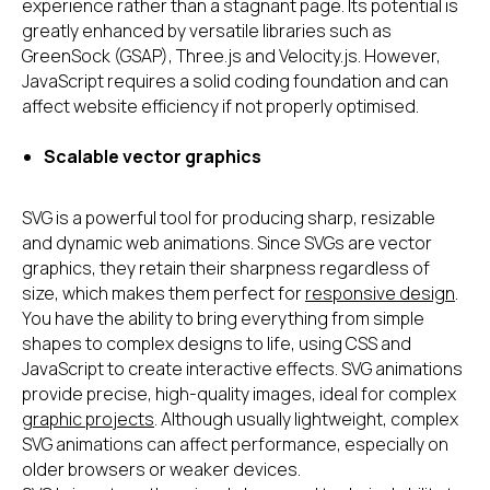
experience rather than a stagnant page. Its potential is
greatly enhanced by versatile libraries such as
GreenSock (GSAP), Three.js and Velocity.js. However,
JavaScript requires a solid coding foundation and can
affect website efficiency if not properly optimised.
Scalable vector graphics
SVG is a powerful tool for producing sharp, resizable
and dynamic web animations. Since SVGs are vector
graphics, they retain their sharpness regardless of
size, which makes them perfect for
responsive design
.
You have the ability to bring everything from simple
shapes to complex designs to life, using CSS and
JavaScript to create interactive effects. SVG animations
provide precise, high-quality images, ideal for complex
graphic projects
. Although usually lightweight, complex
SVG animations can affect performance, especially on
older browsers or weaker devices.