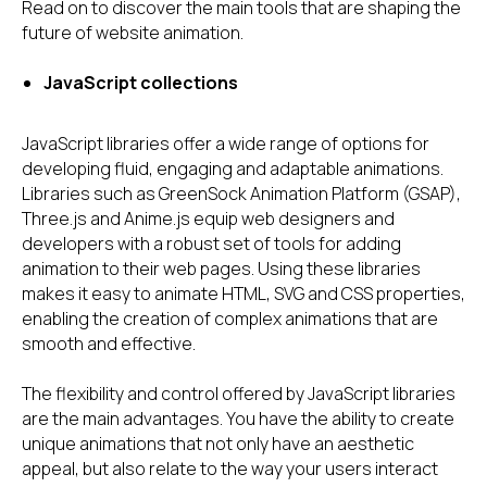
Read on to discover the main tools that are shaping the
future of website animation.
JavaScript collections
JavaScript libraries offer a wide range of options for
developing fluid, engaging and adaptable animations.
Libraries such as GreenSock Animation Platform (GSAP),
Three.js and Anime.js equip web designers and
developers with a robust set of tools for adding
animation to their web pages. Using these libraries
makes it easy to animate HTML, SVG and CSS properties,
enabling the creation of complex animations that are
smooth and effective.
The flexibility and control offered by JavaScript libraries
are the main advantages. You have the ability to create
unique animations that not only have an aesthetic
appeal, but also relate to the way your users interact