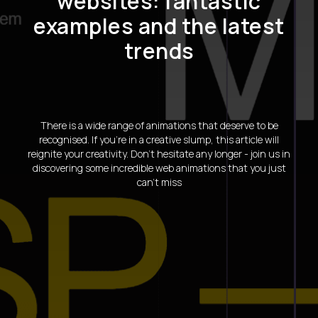
websites: fantastic
examples and the latest
trends
There is a wide range of animations that deserve to be
recognised. If you're in a creative slump, this article will
reignite your creativity. Don't hesitate any longer - join us in
discovering some incredible web animations that you just
can't miss