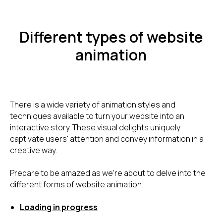
Different types of website
animation
There is a wide variety of animation styles and
techniques available to turn your website into an
interactive story. These visual delights uniquely
captivate users' attention and convey information in a
creative way.
Prepare to be amazed as we're about to delve into the
different forms of website animation.
Loading in progress