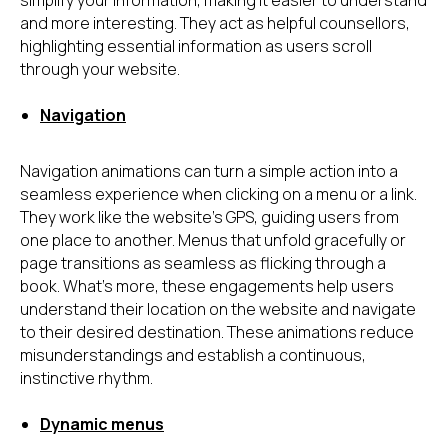
simplify your information, making it easier to understand
and more interesting. They act as helpful counsellors,
highlighting essential information as users scroll
through your website.
Navigation
Navigation animations can turn a simple action into a
seamless experience when clicking on a menu or a link.
They work like the website's GPS, guiding users from
one place to another. Menus that unfold gracefully or
page transitions as seamless as flicking through a
book. What's more, these engagements help users
understand their location on the website and navigate
to their desired destination. These animations reduce
misunderstandings and establish a continuous,
instinctive rhythm.
Dynamic menus