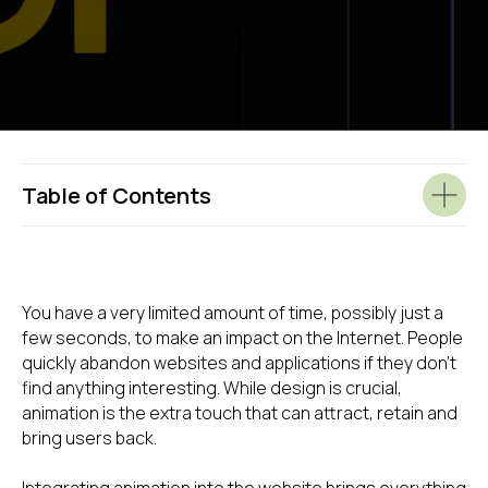
Table of Contents
You have a very limited amount of time, possibly just a
few seconds, to make an impact on the Internet. People
quickly abandon websites and applications if they don't
find anything interesting. While design is crucial,
animation is the extra touch that can attract, retain and
bring users back.