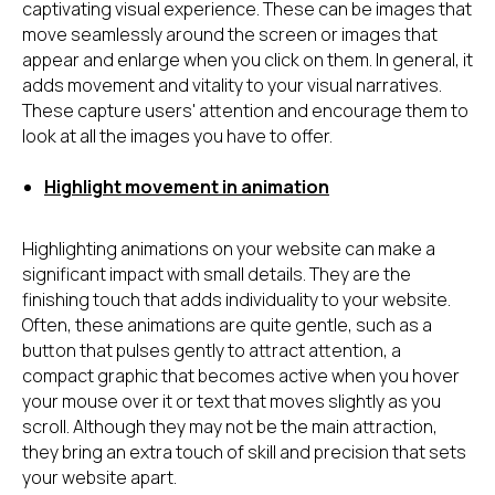
captivating visual experience. These can be images that
move seamlessly around the screen or images that
appear and enlarge when you click on them. In general, it
adds movement and vitality to your visual narratives.
These capture users' attention and encourage them to
look at all the images you have to offer.
Highlight movement in animation
Highlighting animations on your website can make a
significant impact with small details. They are the
finishing touch that adds individuality to your website.
Often, these animations are quite gentle, such as a
button that pulses gently to attract attention, a
compact graphic that becomes active when you hover
your mouse over it or text that moves slightly as you
scroll. Although they may not be the main attraction,
they bring an extra touch of skill and precision that sets
your website apart.