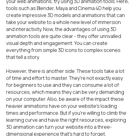
your web animations, try using 3D animation tools. Here,
tools such as Blender, Maya and Cinema 4D help you
create impressive 3D models and animations that can
take your website to a whole new level of immersion
and interactivity. Now, the advantages of using 3D
animation tools are quite clear - they offer unrivalled
visual depth and engagement. You can create
everything from simple 3D icons to complex scenes
that tell a story.
However, there is another side. These tools take a lot
of time and effort to master. They're not exactly easy
for beginners to use and they can consume a lot of
resources, which means they can be very demanding
on your computer. Also, be aware of the impact these
heavier animations have on your website's loading
times and performance. But if you're willing to climb the
learning curve and have the right resources, exploring
3D animation can turn your website into a three-
dimensional experience that's hard to forget.