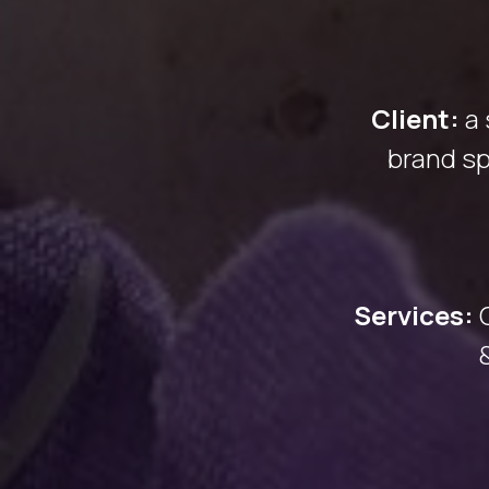
Client:
a
brand sp
Services: