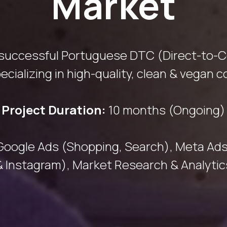
Market
 successful Portuguese DTC (Direct-to-
ecializing in high-quality, clean & vegan 
Project Duration:
10 months (Ongoing)
Google Ads (Shopping, Search), Meta Ad
& Instagram), Market Research & Analytic