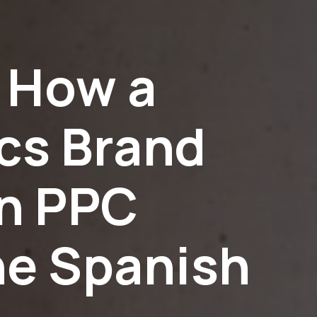
 How a
cs Brand
en PPC
he Spanish