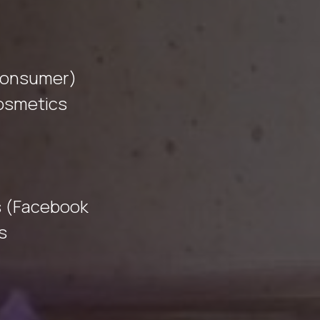
Consumer)
cosmetics
s (Facebook
s