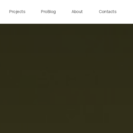
Projects
ProBlog
About
Contacts