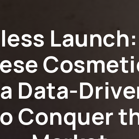
wless Launch:
ese Cosmeti
a Data-Driv
to Conquer t