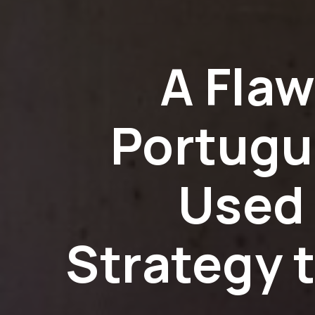
A Fla
Portugu
Used 
Strategy 