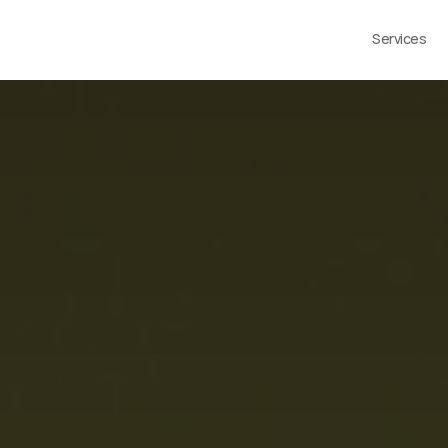
Services