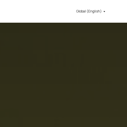
Global (English)
Get in touch