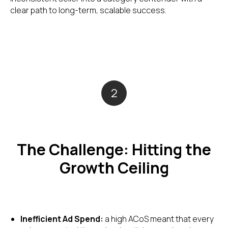
clear path to long-term, scalable success.
2
The Challenge: Hitting the
Growth Ceiling
Inefficient Ad Spend:
a high ACoS meant that every