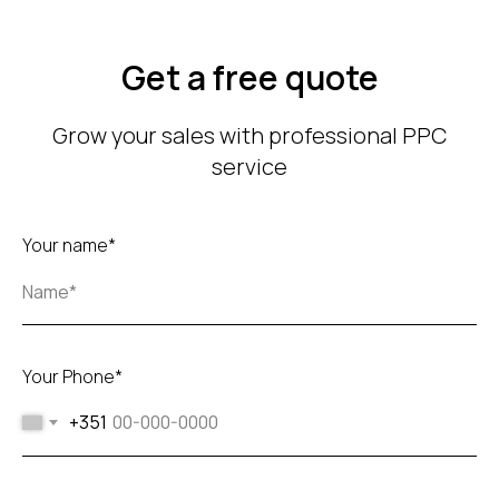
Get a free quote
Grow your sales with professional PPC
service
Your name*
Your Phone*
+351