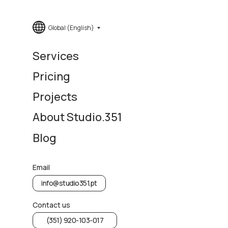
Global (English)
Services
Pricing
Projects
About Studio.351
Blog
Email
info@studio351.pt
Contact us
(351) 920-103-017