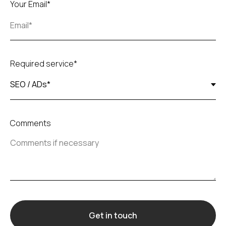
Your Email*
Required service*
Comments
Get in touch