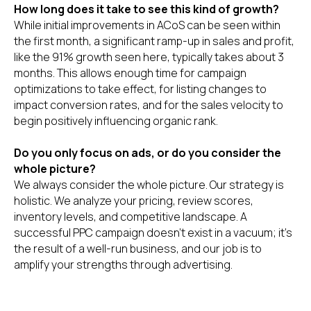
How long does it take to see this kind of growth?
While initial improvements in ACoS can be seen within
the first month, a significant ramp-up in sales and profit,
like the 91% growth seen here, typically takes about 3
months. This allows enough time for campaign
optimizations to take effect, for listing changes to
impact conversion rates, and for the sales velocity to
begin positively influencing organic rank.
Do you only focus on ads, or do you consider the
whole picture?
We always consider the whole picture. Our strategy is
holistic. We analyze your pricing, review scores,
inventory levels, and competitive landscape. A
successful PPC campaign doesn't exist in a vacuum; it's
the result of a well-run business, and our job is to
amplify your strengths through advertising.