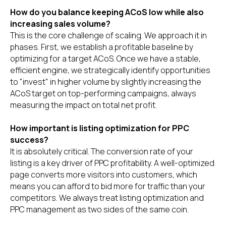
How do you balance keeping ACoS low while also
increasing sales volume?
This is the core challenge of scaling. We approach it in
phases. First, we establish a profitable baseline by
optimizing for a target ACoS. Once we have a stable,
efficient engine, we strategically identify opportunities
to "invest" in higher volume by slightly increasing the
ACoS target on top-performing campaigns, always
measuring the impact on total net profit.
How important is listing optimization for PPC
success?
It is absolutely critical. The conversion rate of your
listing is a key driver of PPC profitability. A well-optimized
page converts more visitors into customers, which
means you can afford to bid more for traffic than your
competitors. We always treat listing optimization and
PPC management as two sides of the same coin.