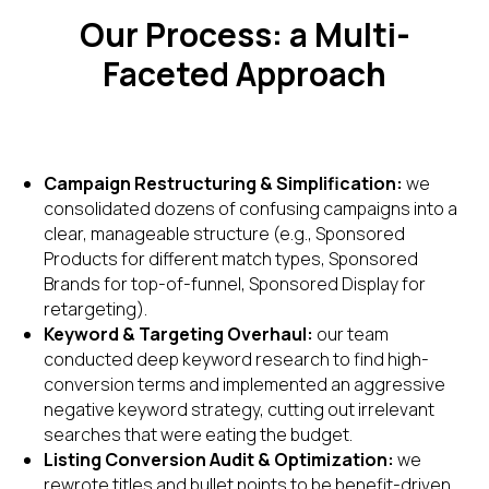
Our Process: a Multi-
Faceted Approach
Campaign Restructuring & Simplification:
we
consolidated dozens of confusing campaigns into a
clear, manageable structure (e.g., Sponsored
Products for different match types, Sponsored
Brands for top-of-funnel, Sponsored Display for
retargeting).
Keyword & Targeting Overhaul:
our team
conducted deep keyword research to find high-
conversion terms and implemented an aggressive
negative keyword strategy, cutting out irrelevant
searches that were eating the budget.
Listing Conversion Audit & Optimization:
we
rewrote titles and bullet points to be benefit-driven,