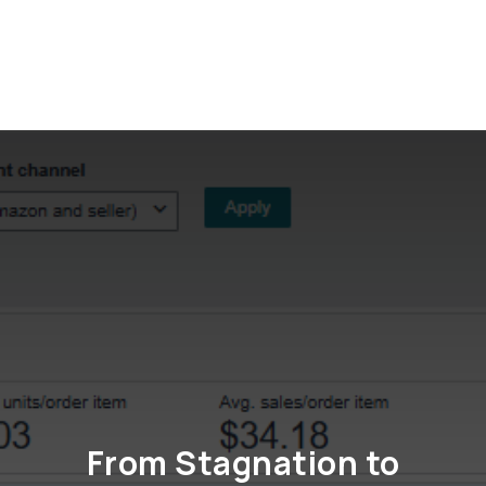
Get in touch
From Stagnation to