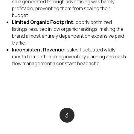
sale generated through advertising was barely
profitable, preventing them from scaling their
budget.
Limited Organic Footprint:
poorly optimized
listings resulted in low organic rankings, making the
brand almost entirely dependent on expensive paid
traffic.
Inconsistent Revenue:
sales fluctuated wildly
month to month, making inventory planning and cash
flow management a constant headache.
3