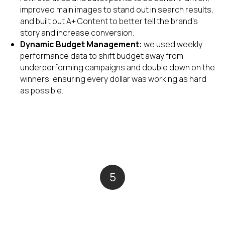
improved main images to stand out in search results,
and built out A+ Content to better tell the brand's
story and increase conversion.
Dynamic Budget Management:
we used weekly
performance data to shift budget away from
underperforming campaigns and double down on the
winners, ensuring every dollar was working as hard
as possible.
5