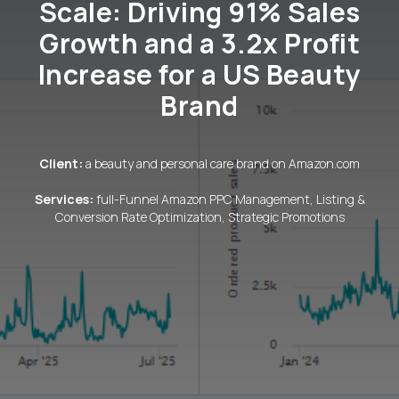
Scale: Driving 91% Sales
Growth and a 3.2x Profit
Increase for a US Beauty
Brand
Client:
a beauty and personal care brand on Amazon.com
Services:
full-Funnel Amazon PPC Management, Listing &
Conversion Rate Optimization, Strategic Promotions