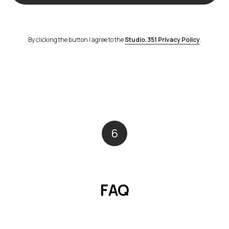
By clicking the button I agree to the
Studio.351 Privacy Policy
.
6
FAQ