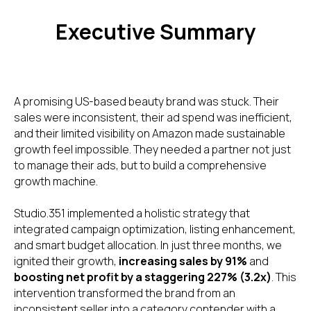
Executive Summary
A promising US-based beauty brand was stuck. Their
sales were inconsistent, their ad spend was inefficient,
and their limited visibility on Amazon made sustainable
growth feel impossible. They needed a partner not just
to manage their ads, but to build a comprehensive
growth machine.
Studio.351 implemented a holistic strategy that
integrated campaign optimization, listing enhancement,
and smart budget allocation. In just three months, we
ignited their growth,
increasing sales by 91%
and
boosting net profit by a staggering 227% (3.2x)
. This
intervention transformed the brand from an
inconsistent seller into a category contender with a