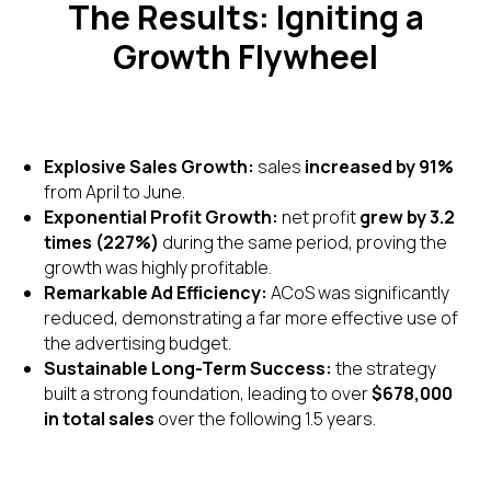
The Results: Igniting a
Growth Flywheel
Explosive Sales Growth:
sales
increased by 91%
from April to June.
Exponential Profit Growth:
net profit
grew by 3.2
times (227%)
during the same period, proving the
growth was highly profitable.
Remarkable Ad Efficiency:
ACoS was significantly
reduced, demonstrating a far more effective use of
the advertising budget.
Sustainable Long-Term Success:
the strategy
built a strong foundation, leading to over
$678,000
in total sales
over the following 1.5 years.