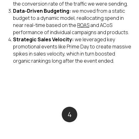
the conversion rate of the traffic we were sending.
Data-Driven Budgeting:
we moved from a static
budget to a dynamic model, reallocating spend in
near real-time based on the
ROAS
and ACoS
performance of individual campaigns and products.
Strategic Sales Velocity:
we leveraged key
promotional events like Prime Day to create massive
spikes in sales velocity, which in turn boosted
organic rankings long after the event ended.
4