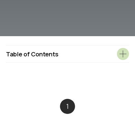
Table of Contents
1