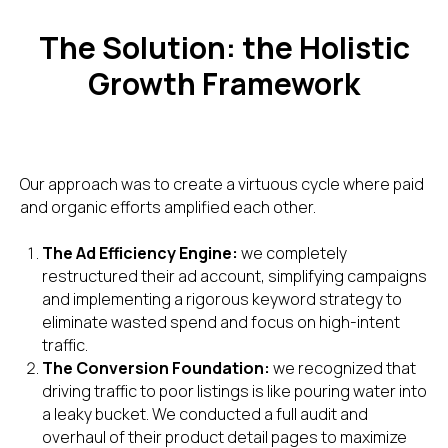
The Solution: the Holistic
Growth Framework
Our approach was to create a virtuous cycle where paid
and organic efforts amplified each other.
The Ad Efficiency Engine:
we completely
restructured their ad account, simplifying campaigns
and implementing a rigorous keyword strategy to
eliminate wasted spend and focus on high-intent
traffic.
The Conversion Foundation:
we recognized that
driving traffic to poor listings is like pouring water into
a leaky bucket. We conducted a full audit and
overhaul of their product detail pages to maximize