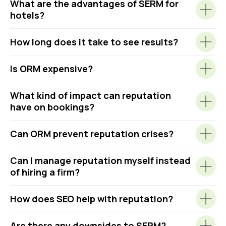
What are the advantages of SERM for
hotels?
How long does it take to see results?
Is ORM expensive?
What kind of impact can reputation
have on bookings?
Can ORM prevent reputation crises?
Can I manage reputation myself instead
of hiring a firm?
How does SEO help with reputation?
Are there any downsides to SERM?