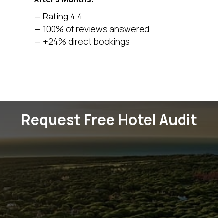
— Rating 4.4
— 100% of reviews answered
— +24% direct bookings
Request Free Hotel Audit