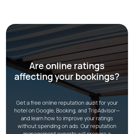
Get Free Audit
Are online ratings
affecting your bookings?
Get a free online reputation audit for your
hotel on Google, Booking, and TripAdvisor—
and learn how to improve your ratings
without spending on ads. Our reputation
management experts will prepare a