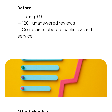
Before
— Rating 3.9
— 120+ unanswered reviews
— Complaints about cleanliness and
service
After 3 Months: