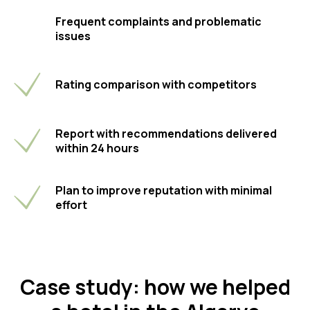
Frequent complaints and problematic
issues
Rating comparison with competitors
Report with recommendations delivered
within 24 hours
Plan to improve reputation with minimal
effort
Case study: how we helped