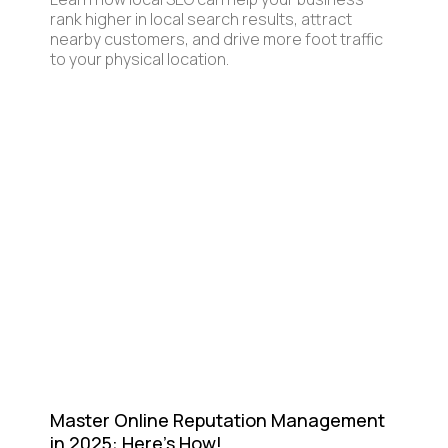
rank higher in local search results, attract
nearby customers, and drive more foot traffic
to your physical location.
Master Online Reputation Management
in 2025: Here's How!