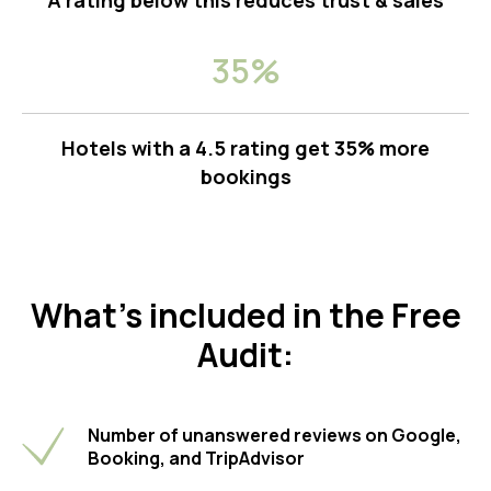
A rating below this reduces trust & sales
35%
Hotels with a 4.5 rating get 35% more
bookings
What’s included in the Free
Audit:
Number of unanswered reviews on Google,
Booking, and TripAdvisor