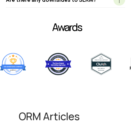
Awards
ORM Articles