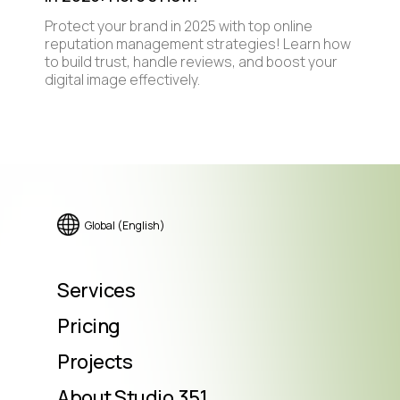
Protect your brand in 2025 with top online
reputation management strategies! Learn how
to build trust, handle reviews, and boost your
digital image effectively.
Global (English)
Services
Pricing
Projects
About Studio.351