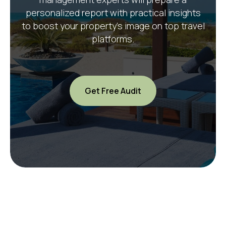
personalized report with practical insights
to boost your property’s image on top travel
platforms.
Get Free Audit