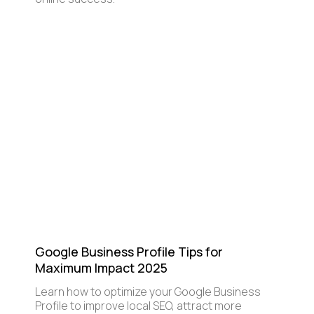
Google Business Profile Tips for
Maximum Impact 2025
Learn how to optimize your Google Business
Profile to improve local SEO, attract more