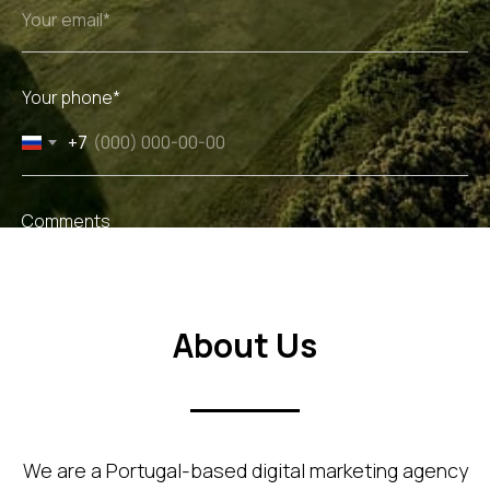
Your phone*
+7
Comments
About Us
Get Audit
We are a Portugal-based digital marketing agency