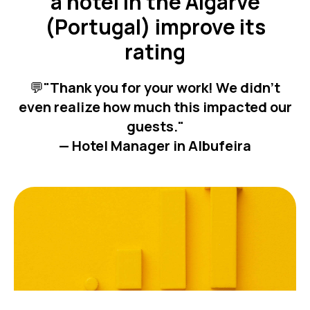
a hotel in the Algarve
(Portugal) improve its
rating
💬
"Thank you for your work! We didn’t
even realize how much this impacted our
guests."
— Hotel Manager in Albufeira