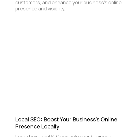
customers, and enhance your business’s online
presence and visibility.
Local SEO: Boost Your Business's Online
Presence Locally
Learn how local SEO can help your business