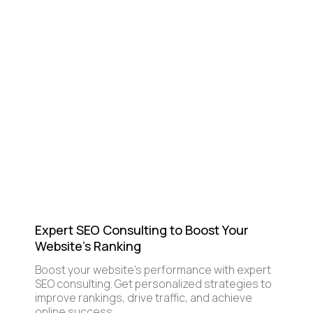
Expert SEO Consulting to Boost Your
Website's Ranking
Boost your website's performance with expert
SEO consulting. Get personalized strategies to
improve rankings, drive traffic, and achieve
online success.