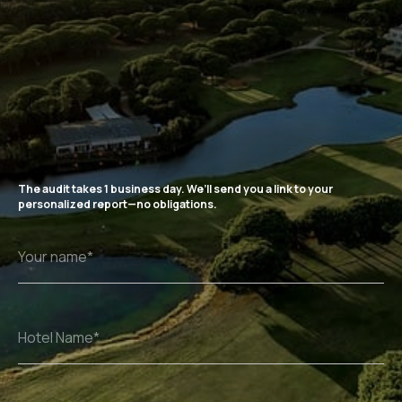
The audit takes 1 business day. We’ll send you a link to your
personalized report—no obligations.