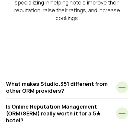
specializing in helping hotels improve their
By clicking the button, I agree to the
Privacy Policy
.
reputation, raise their ratings, and increase
bookings.
What makes Studio.351 different from
other ORM providers?
Is Online Reputation Management
(ORM/SERM) really worth it for a 5★
hotel?