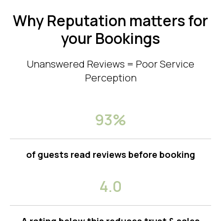
Why Reputation matters for
your Bookings
Unanswered Reviews = Poor Service
Perception
93%
of guests read reviews before booking
4.0