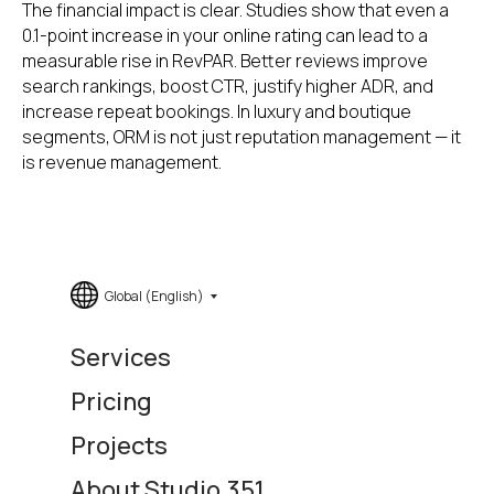
The financial impact is clear. Studies show that even a
0.1-point increase in your online rating can lead to a
measurable rise in RevPAR. Better reviews improve
search rankings, boost CTR, justify higher ADR, and
increase repeat bookings. In luxury and boutique
segments, ORM is not just reputation management — it
is revenue management.
Global (English)
Services
Pricing
Projects
About Studio.351