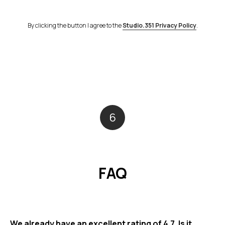
By clicking the button I agree to the
Studio.351 Privacy Policy
.
6
FAQ
We already have an excellent rating of 4.7. Is it