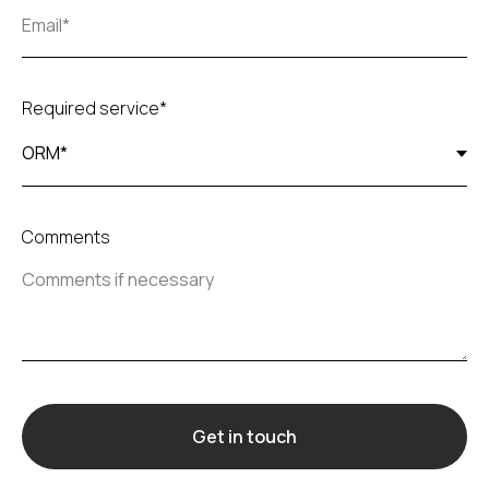
Required service*
Comments
Get in touch