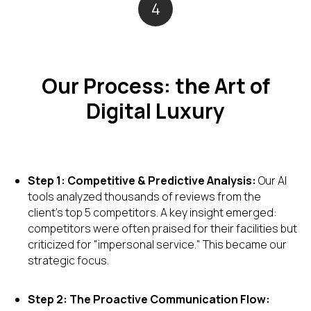
4
Our Process: the Art of
Digital Luxury
Step 1: Competitive & Predictive Analysis:
Our AI
tools analyzed thousands of reviews from the
client's top 5 competitors. A key insight emerged:
competitors were often praised for their facilities but
criticized for "impersonal service." This became our
strategic focus.
Step 2: The Proactive Communication Flow: