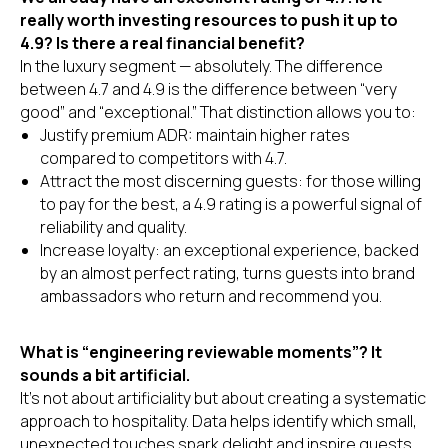
really worth investing resources to push it up to
4.9? Is there a real financial benefit?
In the luxury segment — absolutely. The difference
between 4.7 and 4.9 is the difference between “very
good” and “exceptional.” That distinction allows you to:
Justify premium ADR: maintain higher rates
compared to competitors with 4.7.
Attract the most discerning guests: for those willing
to pay for the best, a 4.9 rating is a powerful signal of
reliability and quality.
Increase loyalty: an exceptional experience, backed
by an almost perfect rating, turns guests into brand
ambassadors who return and recommend you.
What is “engineering reviewable moments”? It
sounds a bit artificial.
It’s not about artificiality but about creating a systematic
approach to hospitality. Data helps identify which small,
unexpected touches spark delight and inspire guests