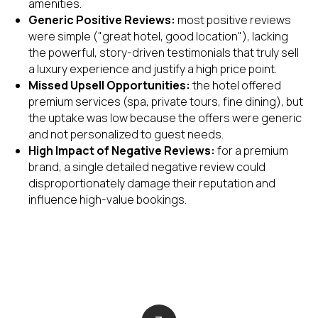
amenities.
Generic Positive Reviews:
most positive reviews
were simple ("great hotel, good location"), lacking
the powerful, story-driven testimonials that truly sell
a luxury experience and justify a high price point.
Missed Upsell Opportunities:
the hotel offered
premium services (spa, private tours, fine dining), but
the uptake was low because the offers were generic
and not personalized to guest needs.
High Impact of Negative Reviews:
for a premium
brand, a single detailed negative review could
disproportionately damage their reputation and
influence high-value bookings.