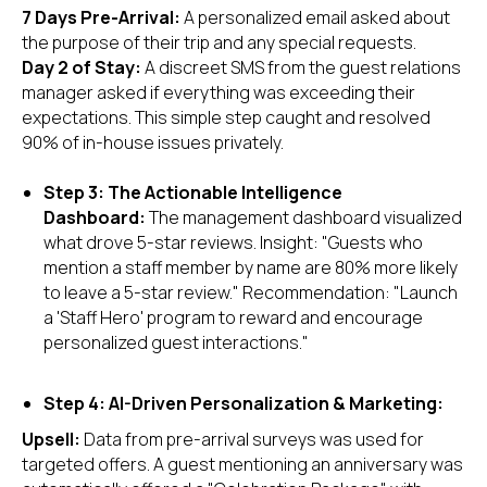
7 Days Pre-Arrival:
A personalized email asked about
the purpose of their trip and any special requests.
Day 2 of Stay:
A discreet SMS from the guest relations
manager asked if everything was exceeding their
expectations. This simple step caught and resolved
90% of in-house issues privately.
Step 3: The Actionable Intelligence
Dashboard:
The management dashboard visualized
what drove 5-star reviews. Insight: "Guests who
mention a staff member by name are 80% more likely
to leave a 5-star review." Recommendation: "Launch
a 'Staff Hero' program to reward and encourage
personalized guest interactions."
Step 4: AI-Driven Personalization & Marketing:
Upsell:
Data from pre-arrival surveys was used for
targeted offers. A guest mentioning an anniversary was