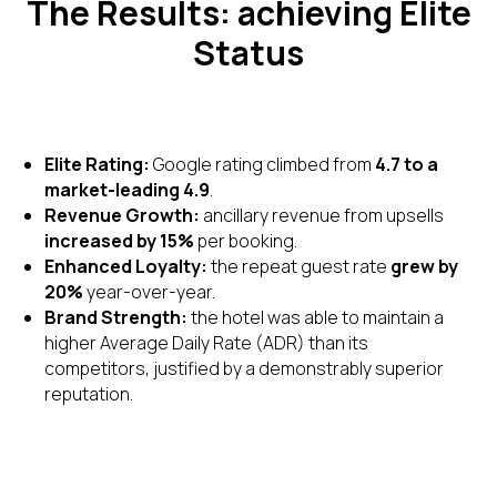
The Results: achieving Elite
Status
Elite Rating:
Google rating climbed from
4.7 to a
market-leading 4.9
.
Revenue Growth:
ancillary revenue from upsells
increased by 15%
per booking.
Enhanced Loyalty:
the repeat guest rate
grew by
20%
year-over-year.
Brand Strength:
the hotel was able to maintain a
higher Average Daily Rate (ADR) than its
competitors, justified by a demonstrably superior
reputation.