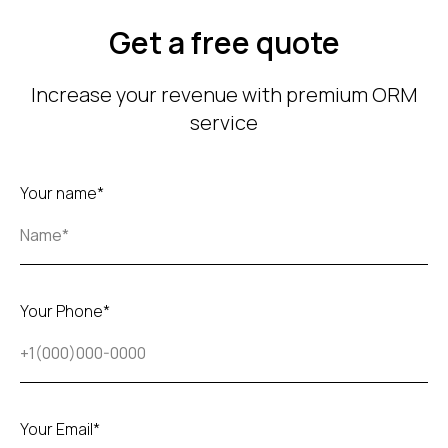
Get a free quote
Increase your revenue with premium ORM
service
Your name*
Your Phone*
Your Email*