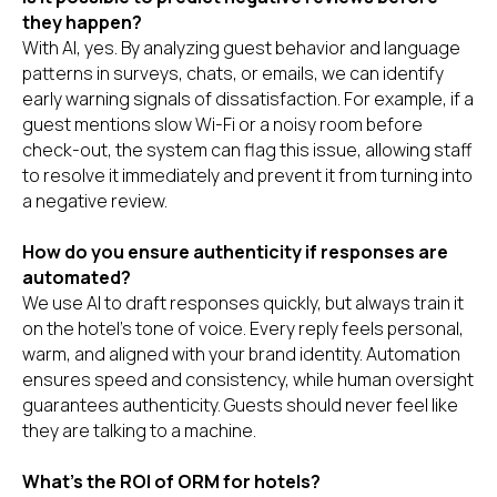
they happen?
With AI, yes. By analyzing guest behavior and language
patterns in surveys, chats, or emails, we can identify
early warning signals of dissatisfaction. For example, if a
guest mentions slow Wi-Fi or a noisy room before
check-out, the system can flag this issue, allowing staff
to resolve it immediately and prevent it from turning into
a negative review.
How do you ensure authenticity if responses are
automated?
We use AI to draft responses quickly, but always train it
on the hotel’s tone of voice. Every reply feels personal,
warm, and aligned with your brand identity. Automation
ensures speed and consistency, while human oversight
guarantees authenticity. Guests should never feel like
they are talking to a machine.
What’s the ROI of ORM for hotels?