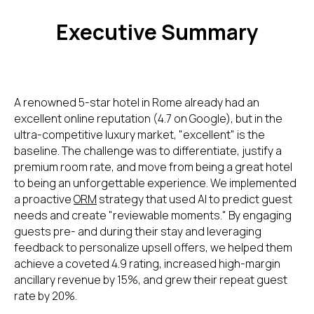
Executive Summary
A renowned 5-star hotel in Rome already had an
excellent online reputation (4.7 on Google), but in the
ultra-competitive luxury market, "excellent" is the
baseline. The challenge was to differentiate, justify a
premium room rate, and move from being a great hotel
to being an unforgettable experience. We implemented
a proactive
ORM
strategy that used AI to predict guest
needs and create "reviewable moments." By engaging
guests pre- and during their stay and leveraging
feedback to personalize upsell offers, we helped them
achieve a coveted 4.9 rating, increased high-margin
ancillary revenue by 15%, and grew their repeat guest
rate by 20%.