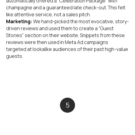
automatically offered a "Celebration Package" with
champagne and a guaranteed late check-out. This felt
like attentive service, not a sales pitch.
Marketing:
We hand-picked the most evocative, story-
driven reviews and used them to create a "Guest
Stories" section on their website. Snippets from these
reviews were then used in Meta Ad campaigns
targeted at lookalike audiences of their past high-value
guests.
5