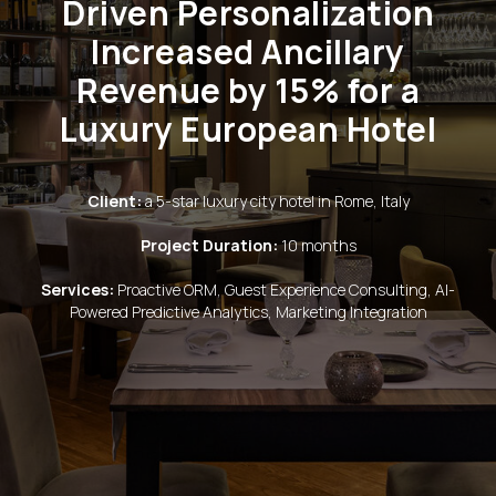
Driven Personalization
Increased Ancillary
Revenue by 15% for a
Luxury European Hotel
Client:
a 5-star luxury city hotel in Rome, Italy
Project Duration:
10 months
Services:
Proactive ORM, Guest Experience Consulting, AI-
Powered Predictive Analytics, Marketing Integration