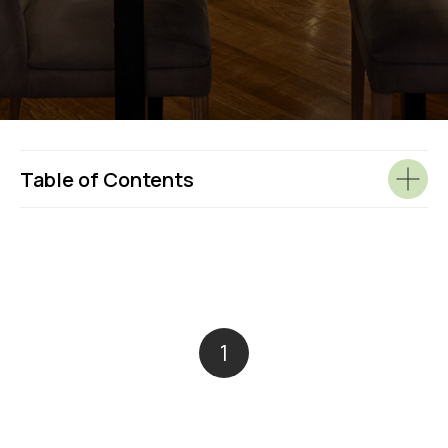
Table of Contents
1