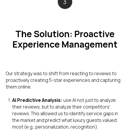
3
The Solution: Proactive
Experience Management
Our strategy was to shift from reacting to reviews to
proactively creating 5-star experiences and capturing
them online.
AI Predictive Analysis:
use AI not just to analyze
their reviews, but to analyze their competitors'
reviews. This allowed us to identify service gaps in
the market and predict what luxury guests valued
most (e.g., personalization, recognition).