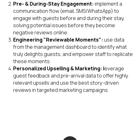
Pre- & During-Stay Engagement:
implement a
communication flow (email, SMS/WhatsApp) to
engage with guests before and during their stay,
solving potential issues before they become
negative reviews online.
Engineering "Reviewable Moments":
use data
from the management dashboard to identify what
truly delights guests, and empower staff to replicate
these moments.
Personalized Upselling & Marketing: l
everage
guest feedback and pre-arrival data to offer highly
relevant upsells and use the best story-driven
reviews in targeted marketing campaigns.