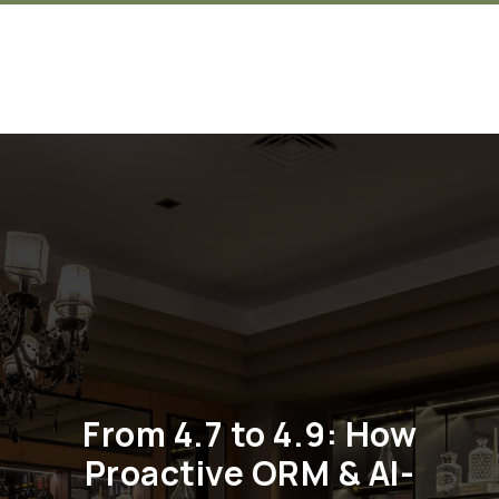
Get in touch
From 4.7 to 4.9: How
Proactive ORM & AI-