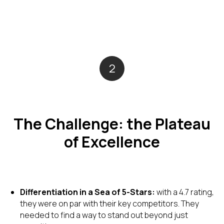
2
The Challenge: the Plateau
of Excellence
Differentiation in a Sea of 5-Stars:
with a 4.7 rating,
they were on par with their key competitors. They
needed to find a way to stand out beyond just