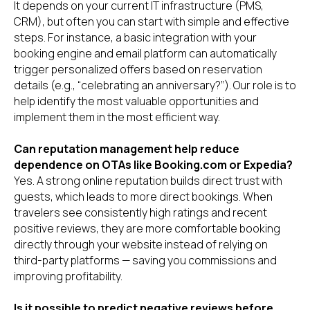
It depends on your current IT infrastructure (PMS,
CRM), but often you can start with simple and effective
steps. For instance, a basic integration with your
booking engine and email platform can automatically
trigger personalized offers based on reservation
details (e.g., “celebrating an anniversary?”). Our role is to
help identify the most valuable opportunities and
implement them in the most efficient way.
Can reputation management help reduce
dependence on OTAs like Booking.com or Expedia?
Yes. A strong online reputation builds direct trust with
guests, which leads to more direct bookings. When
travelers see consistently high ratings and recent
positive reviews, they are more comfortable booking
directly through your website instead of relying on
third-party platforms — saving you commissions and
improving profitability.
Is it possible to predict negative reviews before