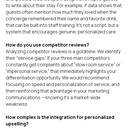
to write about their stay. For example, if data shows that
guests often mention how much they loved when the
concierge remembered their name and favorite drink,
that can be built into staff training. It’s not a script, but a
system that encourages genuine, personalized care.
How do you use competitor reviews?
Analyzing competitor reviews is a goldmine. We identify
their “service gaps”. If your three main competitors
constantly get complaints about “slow room service” or
“impersonal service,” that immediately highlights your
differentiation opportunity. We would recommend
focusing on speed and personalization of service, and
then reinforcing that advantage in your marketing
communications — knowing it’s a market-wide
weakness.
How complex is the integration for personalized
upselling?